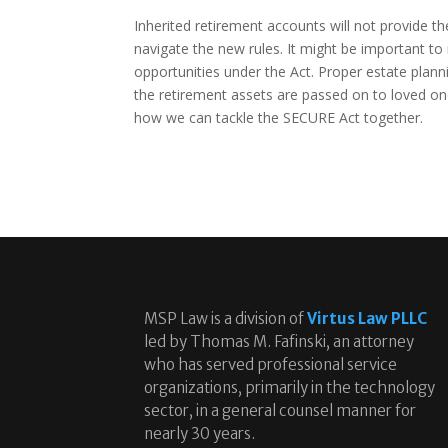
Inherited retirement accounts will not provide 
navigate the new rules. It might be important t
opportunities under the Act. Proper estate plann
the retirement assets are passed on to loved one
how we can tackle the SECURE Act together.
MSP Law is a division of
Virtus Law PLLC
led by Thomas M. Fafinski, an attorney
who has served professional service
organizations, primarily in the technology
sector, in a general counsel manner for
nearly 30 years.