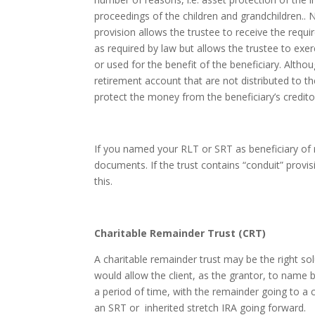
proceedings of the children and grandchildren.. 
provision allows the trustee to receive the req
as required by law but allows the trustee to exe
or used for the benefit of the beneficiary. Altho
retirement account that are not distributed to th
protect the money from the beneficiary’s creditor
If you named your RLT or SRT as beneficiary of r
documents. If the trust contains “conduit” prov
this.
Charitable Remainder Trust (CRT)
A charitable remainder trust may be the right sol
would allow the client, as the grantor, to name 
a period of time, with the remainder going to a 
an SRT or inherited stretch IRA going forward.