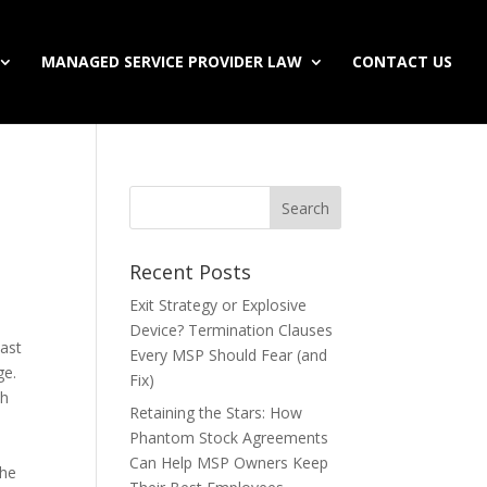
MANAGED SERVICE PROVIDER LAW
CONTACT US
Recent Posts
Exit Strategy or Explosive
Device? Termination Clauses
past
Every MSP Should Fear (and
ge.
Fix)
th
Retaining the Stars: How
Phantom Stock Agreements
Can Help MSP Owners Keep
the