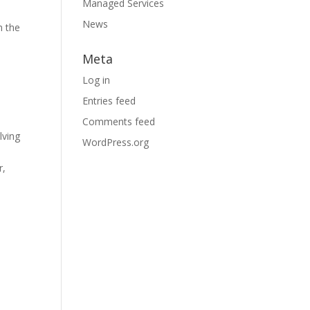
Managed Services
News
m the
Meta
Log in
Entries feed
Comments feed
lving
WordPress.org
r,