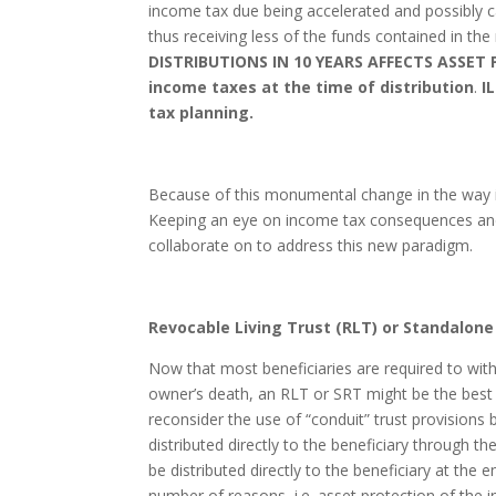
income tax due being accelerated and possibly c
thus receiving less of the funds contained in the
DISTRIBUTIONS IN 10 YEARS AFFECTS ASSET P
income taxes at the time of distribution
.
I
tax planning.
Because of this monumental change in the way inh
Keeping an eye on income tax consequences and 
collaborate on to address this new paradigm.
Revocable Living Trust (RLT) or Standalone
Now that most beneficiaries are required to with
owner’s death, an RLT or SRT might be the best 
reconsider the use of “conduit” trust provision
distributed directly to the beneficiary through 
be distributed directly to the beneficiary at th
number of reasons, i.e. asset protection of the 