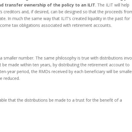
nd transfer ownership of the policy to an ILIT
. The ILIT will help
’s creditors and, if desired, can be designed so that the proceeds fro
tate. In much the same way that ILIT’s created liquidity in the past for
 income tax obligations associated with retirement accounts.
a smaller number. The same philosophy is true with distributions invo
t be made within ten years, by distributing the retirement account to
 ten-year period, the RMDs received by each beneficiary will be smalle
 be reduced.
able that the distributions be made to a trust for the benefit of a