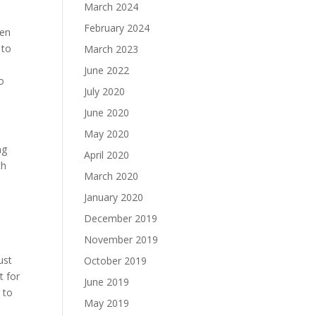
March 2024
February 2024
ten
 to
March 2023
June 2022
to
July 2020
June 2020
May 2020
ng
April 2020
th
March 2020
January 2020
December 2019
November 2019
ust
October 2019
t for
June 2019
 to
May 2019