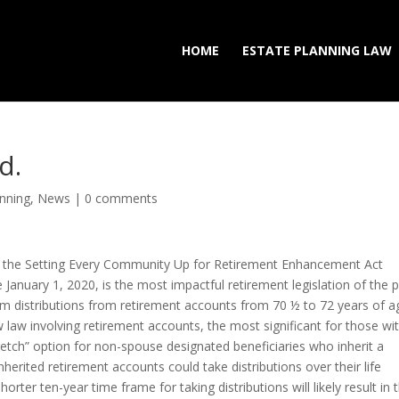
HOME
ESTATE PLANNING LAW
d.
anning
,
News
|
0 comments
 the Setting Every Community Up for Retirement Enhancement Act
 January 1, 2020, is the most impactful retirement legislation of the 
um distributions from retirement accounts from 70 ½ to 72 years of a
aw involving retirement accounts, the most significant for those wi
tretch” option for non-spouse designated beneficiaries who inherit a
nherited retirement accounts could take distributions over their life
ter ten-year time frame for taking distributions will likely result in 