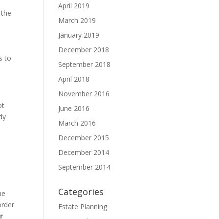
April 2019
 the
March 2019
January 2019
December 2018
s to
September 2018
April 2018
November 2016
ot
June 2016
dy
March 2016
December 2015
December 2014
September 2014
Categories
he
order
Estate Planning
r