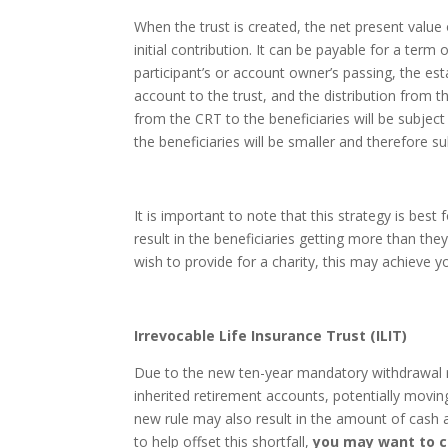
When the trust is created, the net present value 
initial contribution. It can be payable for a term of
participant’s or account owner’s passing, the esta
account to the trust, and the distribution from 
from the CRT to the beneficiaries will be subject 
the beneficiaries will be smaller and therefore sub
It is important to note that this strategy is best
result in the beneficiaries getting more than they
wish to provide for a charity, this may achieve 
Irrevocable Life Insurance Trust (ILIT)
Due to the new ten-year mandatory withdrawal rul
inherited retirement accounts, potentially movi
new rule may also result in the amount of cash av
to help offset this shortfall,
you may want to c