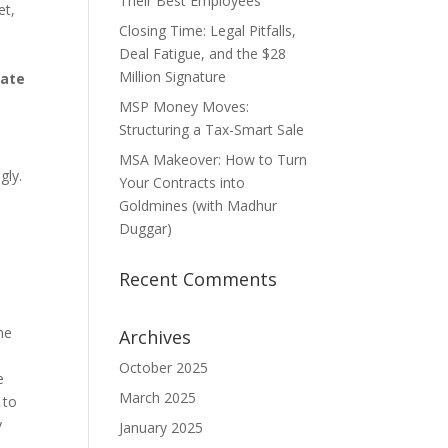
Their Best Employees
et,
Closing Time: Legal Pitfalls,
Deal Fatigue, and the $28
Million Signature
tate
MSP Money Moves:
Structuring a Tax-Smart Sale
MSA Makeover: How to Turn
gly.
Your Contracts into
Goldmines (with Madhur
Duggar)
Recent Comments
he
Archives
October 2025
e
March 2025
 to
y
January 2025