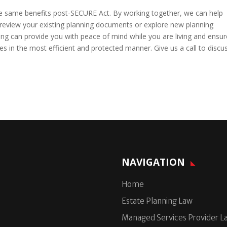
the same benefits post-SECURE Act. By working together, we can help
o review your existing planning documents or explore new planning
ing can provide you with peace of mind while you are living and ensur
s in the most efficient and protected manner. Give us a call to discu
NAVIGATION
Home
Estate Planning Law
Managed Services Provider L