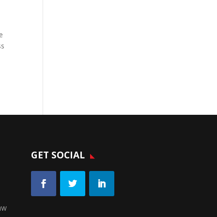
e
ss
GET SOCIAL
aw