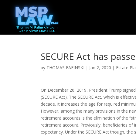
SECURE Act has passe
by
THOMAS FAFINSKI
|
Jan 2, 2020
|
Estate Pl
On December 20, 2019, President Trump signed
(SECURE Act). The SECURE Act, which is effective
decade. It increases the age for required minim
However, among the many provisions in the new l
retirement accounts is the elimination of the “s
retirement account. Previously, beneficiaries of i
expectancy. Under the SECURE Act though, the shor