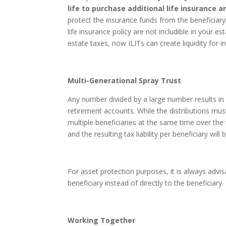
life to purchase additional life insurance a
protect the insurance funds from the beneficiary
life insurance policy are not includible in your es
estate taxes, now ILITs can create liquidity for
Multi-Generational Spray Trust
Any number divided by a large number results in 
retirement accounts. While the distributions mus
multiple beneficiaries at the same time over the
and the resulting tax liability per beneficiary will
For asset protection purposes, it is always advis
beneficiary instead of directly to the beneficiary.
Working Together