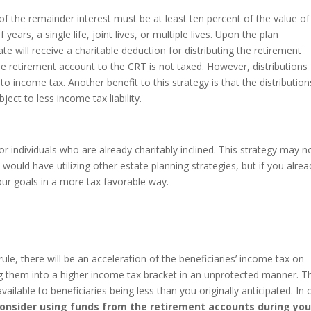
of the remainder interest must be at least ten percent of the value of
 years, a single life, joint lives, or multiple lives. Upon the plan
te will receive a charitable deduction for distributing the retirement
the retirement account to the CRT is not taxed. However, distributions
to income tax. Another benefit to this strategy is that the distribution
ject to less income tax liability.
 for individuals who are already charitably inclined. This strategy may n
 would have utilizing other estate planning strategies, but if you alrea
your goals in a more tax favorable way.
e, there will be an acceleration of the beneficiaries’ income tax on
ng them into a higher income tax bracket in an unprotected manner. T
ailable to beneficiaries being less than you originally anticipated. In 
onsider using funds from the retirement accounts during you