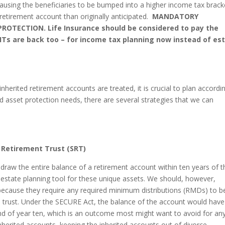
ausing the beneficiaries to be bumped into a higher income tax brack
 retirement account than originally anticipated.
MANDATORY
ROTECTION. Life Insurance should be considered to pay the
LITs are back too – for income tax planning now instead of es
erited retirement accounts are treated, it is crucial to plan accordin
asset protection needs, there are several strategies that we can
 Retirement Trust (SRT)
draw the entire balance of a retirement account within ten years of t
estate planning tool for these unique assets. We should, however,
s because they require any required minimum distributions (RMDs) to b
the trust. Under the SECURE Act, the balance of the account would have
e end of year ten, which is an outcome most might want to avoid for an
inherited accounts, keeping the inherited accounts out of divorce