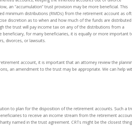
Now, an “accumulation” trust provision may be more beneficial. This
uired minimum distributions (RMDs) from the retirement account as of
rcise discretion as to when and how much of the funds are distributed
ugh the trust will pay income tax on any of the distributions from a
e beneficiary, for many beneficiaries, it is equally or more important 
s, divorces, or lawsuits.
etirement account, it is important that an attorney review the planni
isions, an amendment to the trust may be appropriate. We can help wi
ution to plan for the disposition of the retirement accounts. Such a tr
beneficiaries to receive an income stream from the retirement accoun
charity named in the trust agreement. CRTs might be the closest thing