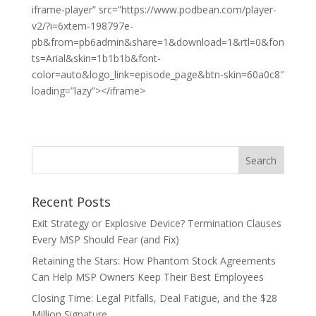
iframe-player” src=”https://www.podbean.com/player-
v2/?i=6xtem-198797e-
pb&from=pb6admin&share=1&download=1&rtl=0&fon
ts=Arial&skin=1b1b1b&font-
color=auto&logo_link=episode_page&btn-skin=60a0c8″
loading=”lazy”></iframe>
Recent Posts
Exit Strategy or Explosive Device? Termination Clauses
Every MSP Should Fear (and Fix)
Retaining the Stars: How Phantom Stock Agreements
Can Help MSP Owners Keep Their Best Employees
Closing Time: Legal Pitfalls, Deal Fatigue, and the $28
Million Signature