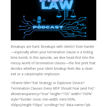
Breakups are hard. Breakups with clients? Even harder
—especially when your termination clause is a ticking
time bomb. In this episode, we dive head-first into the
messy world of
termination clauses
—the fine print that
decides whether your client breakup feels like a clean
exit or a catastrophic implosion.
<iframe title=”Exit Strategy or Explosive Device?
Termination Clauses Every MSP Should Fear (and Fix)”
allowtransparency=”true” height=”150″ width=”100%”
style=”border: none; min-width: min(100%,
430px);height:150px;” scrolling=”no” data-name=”pb-