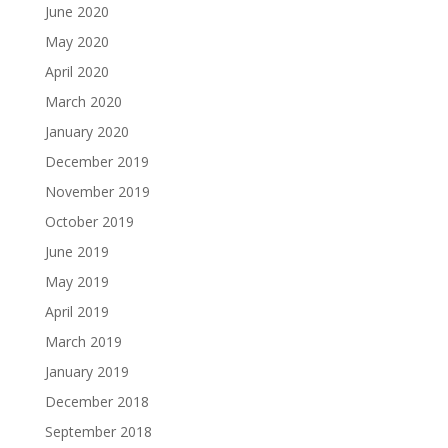
June 2020
May 2020
April 2020
March 2020
January 2020
December 2019
November 2019
October 2019
June 2019
May 2019
April 2019
March 2019
January 2019
December 2018
September 2018