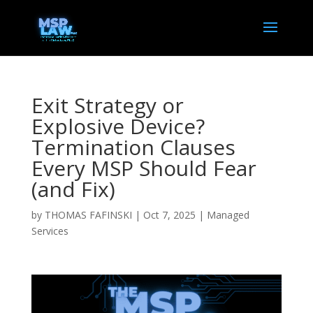
Exit Strategy or
Explosive Device?
Termination Clauses
Every MSP Should Fear
(and Fix)
by
THOMAS FAFINSKI
|
Oct 7, 2025
|
Managed
Services