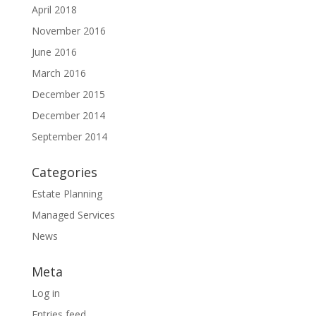
April 2018
November 2016
June 2016
March 2016
December 2015
December 2014
September 2014
Categories
Estate Planning
Managed Services
News
Meta
Log in
Entries feed