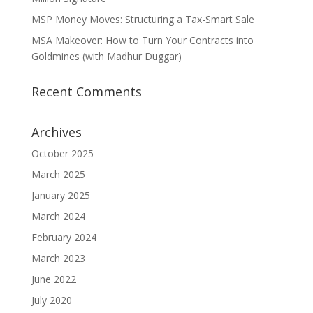
MSP Money Moves: Structuring a Tax-Smart Sale
MSA Makeover: How to Turn Your Contracts into
Goldmines (with Madhur Duggar)
Recent Comments
Archives
October 2025
March 2025
January 2025
March 2024
February 2024
March 2023
June 2022
July 2020