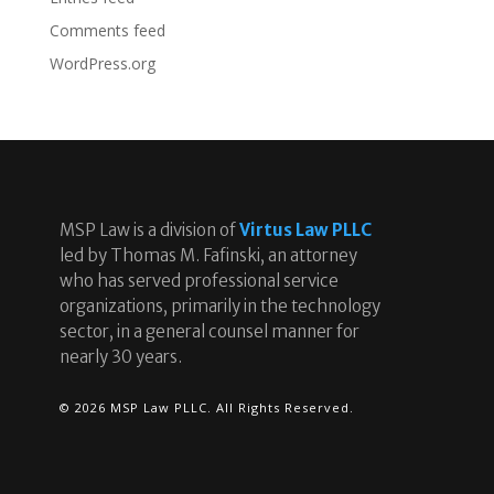
Comments feed
WordPress.org
MSP Law is a division of
Virtus Law PLLC
led by Thomas M. Fafinski, an attorney
who has served professional service
organizations, primarily in the technology
sector, in a general counsel manner for
nearly 30 years.
© 2026 MSP Law PLLC. All Rights Reserved.