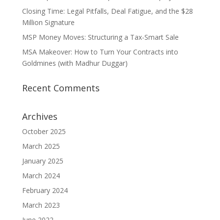
Closing Time: Legal Pitfalls, Deal Fatigue, and the $28
Million Signature
MSP Money Moves: Structuring a Tax-Smart Sale
MSA Makeover: How to Turn Your Contracts into
Goldmines (with Madhur Duggar)
Recent Comments
Archives
October 2025
March 2025
January 2025
March 2024
February 2024
March 2023
June 2022