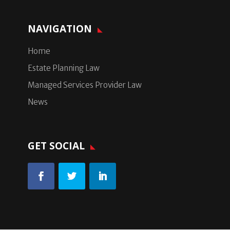
NAVIGATION
Home
Estate Planning Law
Managed Services Provider Law
News
GET SOCIAL