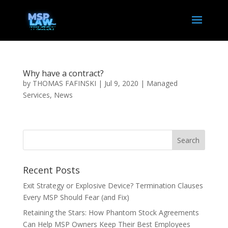
Why have a contract?
by
THOMAS FAFINSKI
|
Jul 9, 2020
|
Managed
Services
,
News
Recent Posts
Exit Strategy or Explosive Device? Termination Clauses
Every MSP Should Fear (and Fix)
Retaining the Stars: How Phantom Stock Agreements
Can Help MSP Owners Keep Their Best Employees