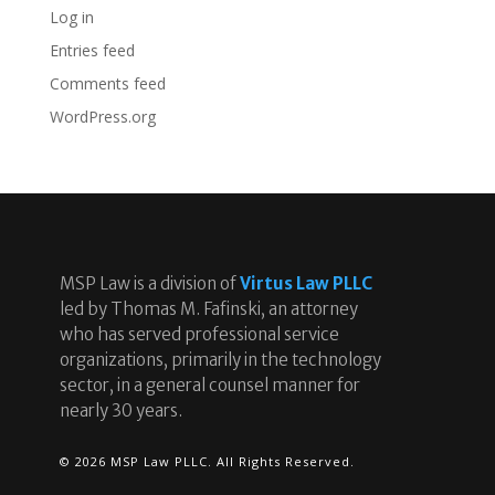
Log in
Entries feed
Comments feed
WordPress.org
MSP Law is a division of
Virtus Law PLLC
led by Thomas M. Fafinski, an attorney
who has served professional service
organizations, primarily in the technology
sector, in a general counsel manner for
nearly 30 years.
© 2026 MSP Law PLLC. All Rights Reserved.