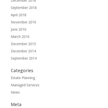
December 2018
September 2018
April 2018
November 2016
June 2016
March 2016
December 2015
December 2014
September 2014
Categories
Estate Planning
Managed Services
News
Meta