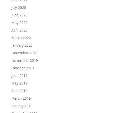
July 2020
June 2020
May 2020
April 2020
March 2020
January 2020
December 2019
November 2019
October 2019
June 2019
May 2019
April 2019
March 2019
January 2019