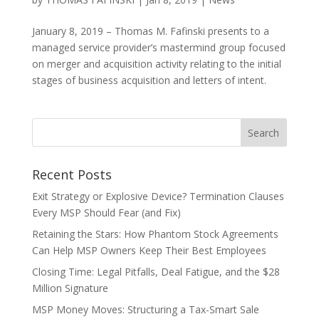
January 8, 2019 – Thomas M. Fafinski presents to a
managed service provider’s mastermind group focused
on merger and acquisition activity relating to the initial
stages of business acquisition and letters of intent.
Recent Posts
Exit Strategy or Explosive Device? Termination Clauses
Every MSP Should Fear (and Fix)
Retaining the Stars: How Phantom Stock Agreements
Can Help MSP Owners Keep Their Best Employees
Closing Time: Legal Pitfalls, Deal Fatigue, and the $28
Million Signature
MSP Money Moves: Structuring a Tax-Smart Sale