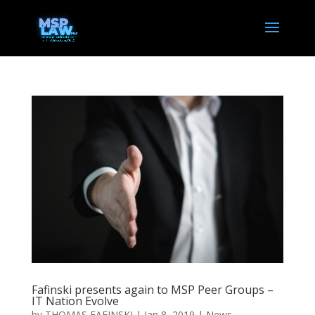
Fafinski presents again to MSP Peer Groups –
IT Nation Evolve
by
THOMAS FAFINSKI
|
Jan 8, 2019
|
News