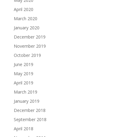
May 2020
April 2020
March 2020
January 2020
December 2019
November 2019
October 2019
June 2019
May 2019
April 2019
March 2019
January 2019
December 2018
September 2018
April 2018