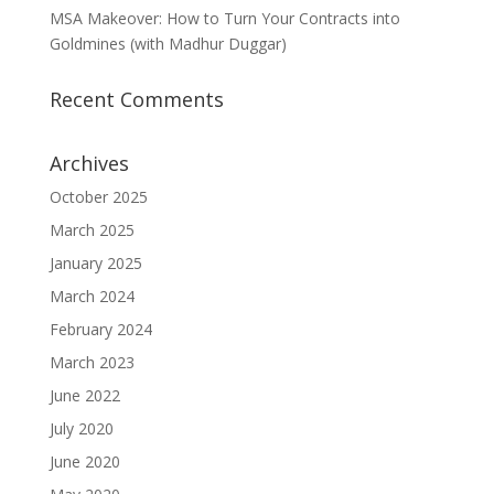
MSA Makeover: How to Turn Your Contracts into
Goldmines (with Madhur Duggar)
Recent Comments
Archives
October 2025
March 2025
January 2025
March 2024
February 2024
March 2023
June 2022
July 2020
June 2020