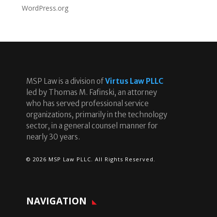
WordPress.org
MSP Law is a division of
Virtus Law PLLC
led by Thomas M. Fafinski, an attorney
who has served professional service
organizations, primarily in the technology
sector, in a general counsel manner for
nearly 30 years.
© 2026 MSP Law PLLC. All Rights Reserved.
NAVIGATION