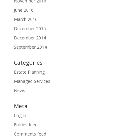
November 2016
June 2016
March 2016
December 2015
December 2014
September 2014
Categories
Estate Planning
Managed Services
News
Meta
Log in
Entries feed
Comments feed