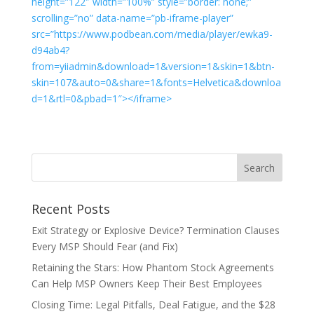
height=”122″ width=”100%” style=”border: none;”
scrolling=”no” data-name=”pb-iframe-player”
src=”https://www.podbean.com/media/player/ewka9-
d94ab4?
from=yiiadmin&download=1&version=1&skin=1&btn-
skin=107&auto=0&share=1&fonts=Helvetica&downloa
d=1&rtl=0&pbad=1″></iframe>
Recent Posts
Exit Strategy or Explosive Device? Termination Clauses
Every MSP Should Fear (and Fix)
Retaining the Stars: How Phantom Stock Agreements
Can Help MSP Owners Keep Their Best Employees
Closing Time: Legal Pitfalls, Deal Fatigue, and the $28