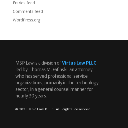
Entries feed
Comments feed
WordPress.org
MSP Law is a division of
Virtus Law PLLC
led by Thomas M. Fafinski, an attorney
who has served professional service
organizations, primarily in the technology
sector, in a general counsel manner for
nearly 30 years.
© 2026 MSP Law PLLC. All Rights Reserved.