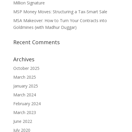
Million Signature
MSP Money Moves: Structuring a Tax-Smart Sale
MSA Makeover: How to Turn Your Contracts into
Goldmines (with Madhur Duggar)
Recent Comments
Archives
October 2025
March 2025
January 2025
March 2024
February 2024
March 2023
June 2022
July 2020