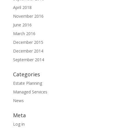
April 2018
November 2016
June 2016
March 2016
December 2015
December 2014
September 2014
Categories
Estate Planning
Managed Services
News
Meta
Log in