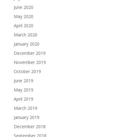
June 2020
May 2020
April 2020
March 2020
January 2020
December 2019
November 2019
October 2019
June 2019
May 2019
April 2019
March 2019
January 2019
December 2018
September 2018