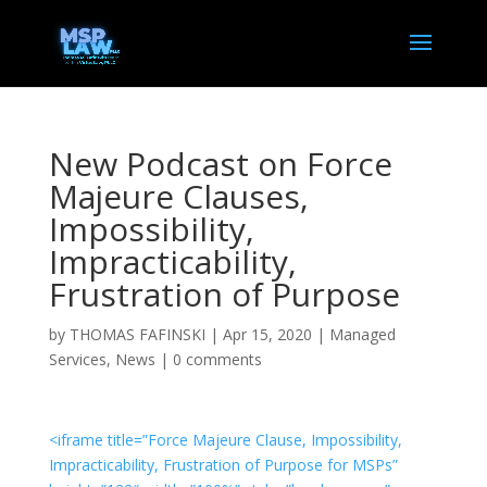
New Podcast on Force
Majeure Clauses,
Impossibility,
Impracticability,
Frustration of Purpose
by
THOMAS FAFINSKI
|
Apr 15, 2020
|
Managed
Services
,
News
|
0 comments
<iframe title=”Force Majeure Clause, Impossibility,
Impracticability, Frustration of Purpose for MSPs”