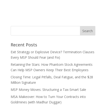
Recent Posts
Exit Strategy or Explosive Device? Termination Clauses
Every MSP Should Fear (and Fix)
Retaining the Stars: How Phantom Stock Agreements
Can Help MSP Owners Keep Their Best Employees
Closing Time: Legal Pitfalls, Deal Fatigue, and the $28
Million Signature
MSP Money Moves: Structuring a Tax-Smart Sale
MSA Makeover: How to Turn Your Contracts into
Goldmines (with Madhur Duggar)