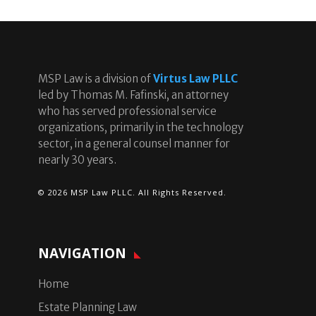
MSP Law is a division of
Virtus Law PLLC
led by Thomas M. Fafinski, an attorney
who has served professional service
organizations, primarily in the technology
sector, in a general counsel manner for
nearly 30 years.
© 2026 MSP Law PLLC. All Rights Reserved.
NAVIGATION
Home
Estate Planning Law