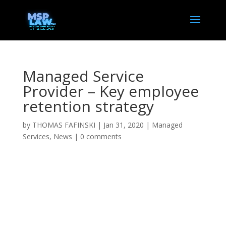
Managed Service
Provider – Key employee
retention strategy
by
THOMAS FAFINSKI
|
Jan 31, 2020
|
Managed
Services
,
News
|
0 comments