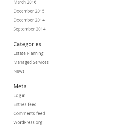
March 2016
December 2015
December 2014
September 2014
Categories
Estate Planning
Managed Services
News
Meta
Log in
Entries feed
Comments feed
WordPress.org