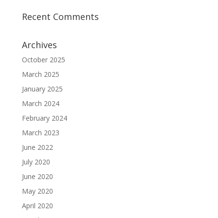
Recent Comments
Archives
October 2025
March 2025
January 2025
March 2024
February 2024
March 2023
June 2022
July 2020
June 2020
May 2020
April 2020