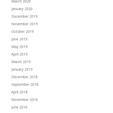
March 2020
January 2020
December 2019
November 2019
October 2019
June 2019
May 2019
April 2019
March 2019
January 2019
December 2018
September 2018
April 2018
November 2016
June 2016