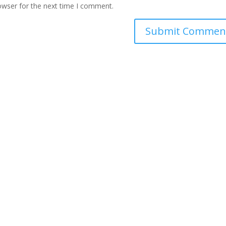
owser for the next time I comment.