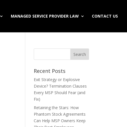
MANAGED SERVICE PROVIDER LAW
CONTACT US
Recent Posts
Exit Strategy or Explosive
Device? Termination Clauses
Every MSP Should Fear (and
Fix)
Retaining the Stars: How
Phantom Stock Agreements
Can Help MSP Owners Keep