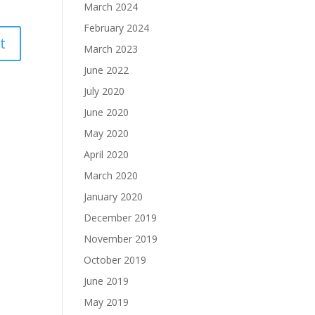
March 2024
February 2024
March 2023
June 2022
July 2020
June 2020
May 2020
April 2020
March 2020
January 2020
December 2019
November 2019
October 2019
June 2019
May 2019