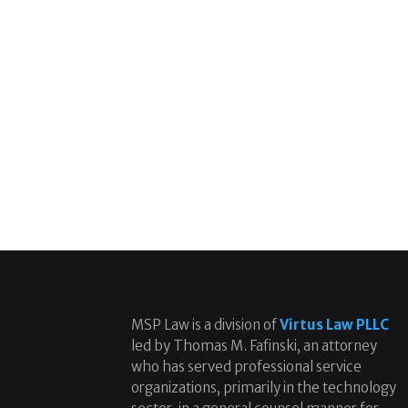
MSP Law is a division of
Virtus Law PLLC
led by Thomas M. Fafinski, an attorney
who has served professional service
organizations, primarily in the technology