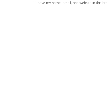
Save my name, email, and website in this br