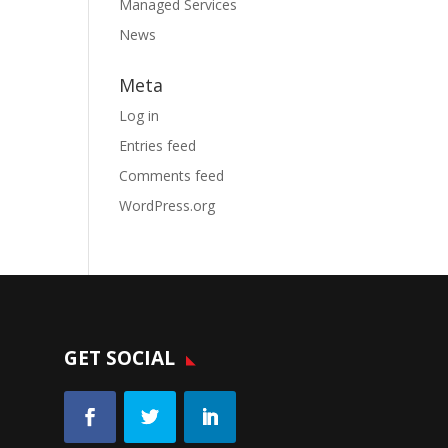
Managed Services
News
Meta
Log in
Entries feed
Comments feed
WordPress.org
GET SOCIAL