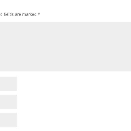
ed fields are marked
*