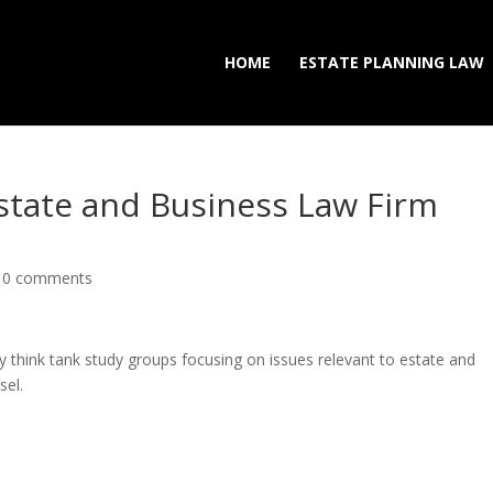
HOME
ESTATE PLANNING LAW
Estate and Business Law Firm
|
0 comments
ly think tank study groups focusing on issues relevant to estate and
sel.