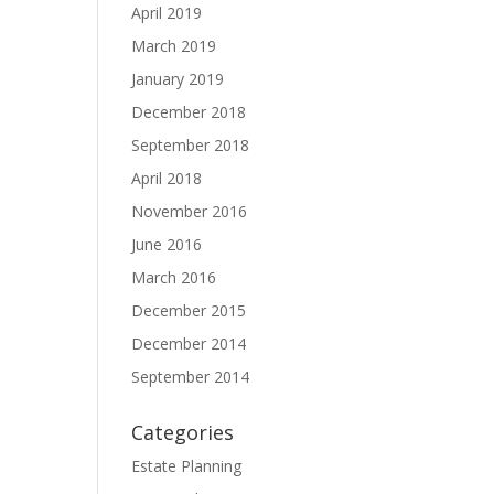
April 2019
March 2019
January 2019
December 2018
September 2018
April 2018
November 2016
June 2016
March 2016
December 2015
December 2014
September 2014
Categories
Estate Planning