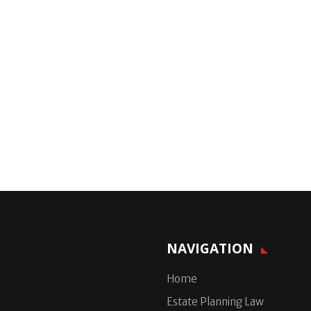
NAVIGATION
Home
Estate Planning Law