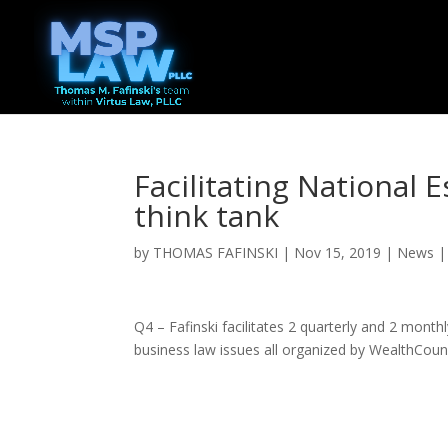
Facilitating National 
think tank
by
THOMAS FAFINSKI
|
Nov 15, 2019
|
News
Q4 – Fafinski facilitates 2 quarterly and 2 month
business law issues all organized by WealthCoun