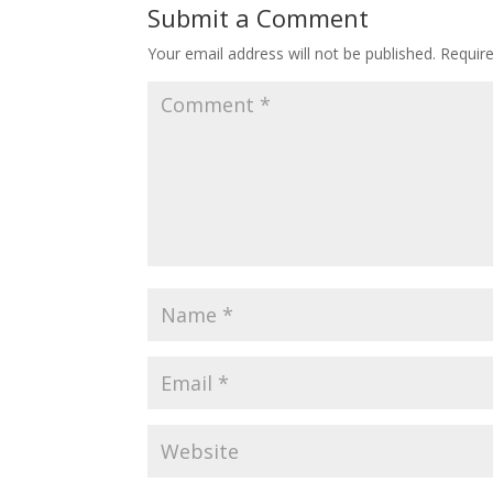
Submit a Comment
Your email address will not be published.
Requir