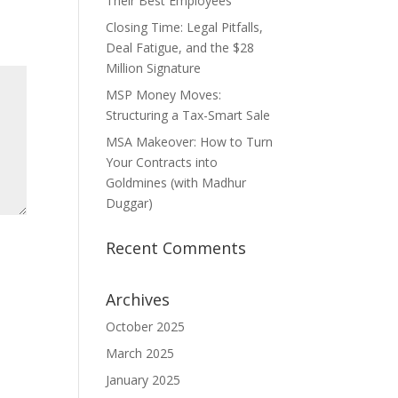
Their Best Employees
Closing Time: Legal Pitfalls,
Deal Fatigue, and the $28
Million Signature
MSP Money Moves:
Structuring a Tax-Smart Sale
MSA Makeover: How to Turn
Your Contracts into
Goldmines (with Madhur
Duggar)
Recent Comments
Archives
October 2025
March 2025
January 2025