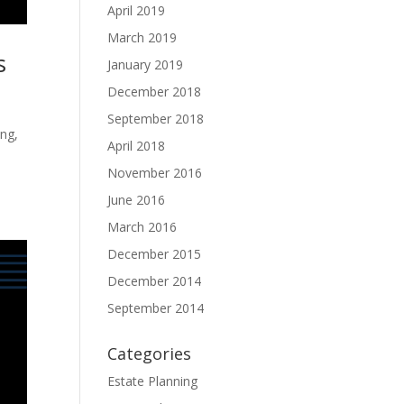
April 2019
March 2019
s
January 2019
December 2018
September 2018
ing,
April 2018
November 2016
June 2016
March 2016
December 2015
December 2014
September 2014
Categories
Estate Planning