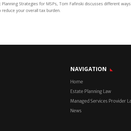
ax Planning Strategies for MSPs, Tom Fafinski discusses different ways
p reduce your overall tax burden.
NAVIGATION
Home
Estate Planning Law
Managed Services Provider L
News