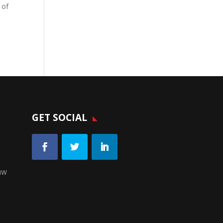
 of
GET SOCIAL
aw