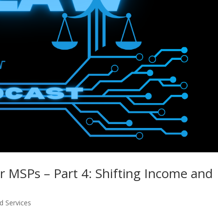
or MSPs – Part 4: Shifting Income and
 Services