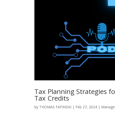
Tax Planning Strategies f
Tax Credits
by
THOMAS FAFINSKI
|
Feb 27, 2024
|
Managed