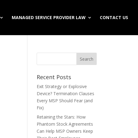
MANAGED SERVICE PROVIDER LAW
CONTACT US
Recent Posts
Exit Strategy or Explosive
Device? Termination Clauses
Every MSP Should Fear (and
Fix)
Retaining the Stars: How
Phantom Stock Agreements
Can Help MSP Owners Keep