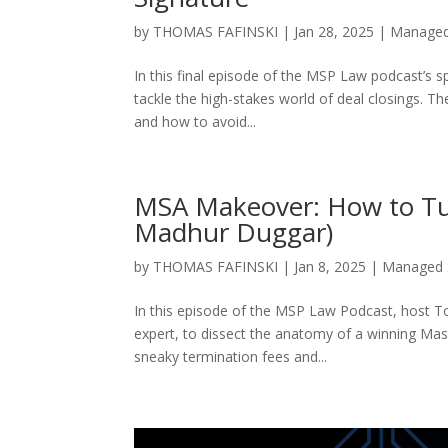
by
THOMAS FAFINSKI
|
Jan 28, 2025
|
Managed
In this final episode of the MSP Law podcast’s 
tackle the high-stakes world of deal closings. T
and how to avoid...
MSA Makeover: How to Tur
Madhur Duggar)
by
THOMAS FAFINSKI
|
Jan 8, 2025
|
Managed 
In this episode of the MSP Law Podcast, host 
expert, to dissect the anatomy of a winning Ma
sneaky termination fees and...