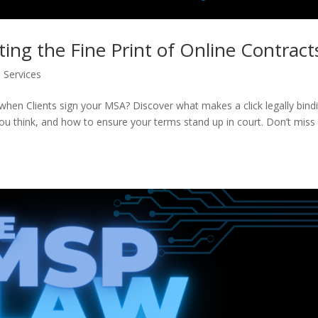
ating the Fine Print of Online Contract
Services
when Clients sign your MSA? Discover what makes a click legally bind
ou think, and how to ensure your terms stand up in court. Don’t miss