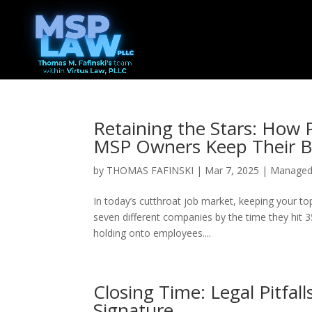
Retaining the Stars: How
MSP Owners Keep Their B
by
THOMAS FAFINSKI
|
Mar 7, 2025
|
Managed 
In today’s cutthroat job market, keeping your top
seven different companies by the time they hit 3
holding onto employees....
Closing Time: Legal Pitfall
Signature