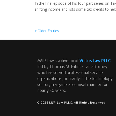
In the final episode of his four-part series on T
shifting income and lists some tax credits to hel
« Older Entries
MSP Law is a division of
Virtus Law PLLC
led by Thomas M. Fafinski, an attorney
who has served professional service
organizations, primarily in the technology
sector, in a general counsel manner for
nearly 30 years.
© 2026 MSP Law PLLC. All Rights Reserved.