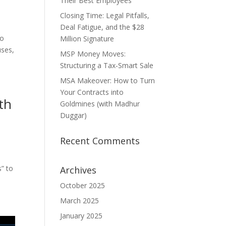
Their Best Employees
Closing Time: Legal Pitfalls,
Deal Fatigue, and the $28
io
Million Signature
uses,
MSP Money Moves:
Structuring a Tax-Smart Sale
MSA Makeover: How to Turn
Your Contracts into
th
Goldmines (with Madhur
Duggar)
Recent Comments
” to
Archives
October 2025
March 2025
January 2025