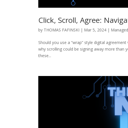
Click, Scroll, Agree: Navig
by
THOMAS FAFINSKI
|
Mar 5, 2024
|
Managed 
Should you use a “wrap” style digital agreement 
why scrolling could be signing away more than y
these...