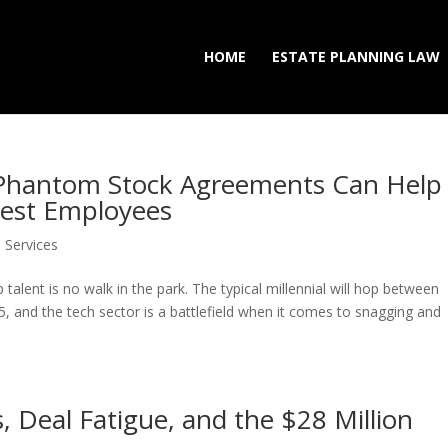
HOME
ESTATE PLANNING LAW
 Phantom Stock Agreements Can Help
est Employees
Services
 talent is no walk in the park. The typical millennial will hop between
5, and the tech sector is a battlefield when it comes to snagging and
s, Deal Fatigue, and the $28 Million