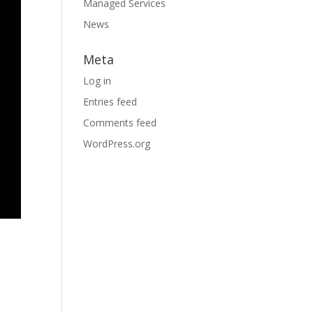
Managed Services
News
Meta
Log in
Entries feed
Comments feed
WordPress.org