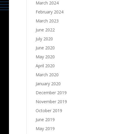
March 2024
February 2024
March 2023
June 2022
July 2020
June 2020
May 2020
April 2020
March 2020
January 2020
December 2019
November 2019
October 2019
June 2019
May 2019