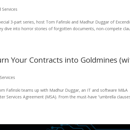
 Services
special 3-part series, host Tom Fafinski and Madhur Duggar of Excend
hey dive into horror stories of forgotten documents, non-compete cla
n Your Contracts into Goldmines (wi
Services
Tom Fafinski teams up with Madhur Duggar, an IT and software M&A
ster Services Agreement (MSA). From the must-have “umbrella clauses