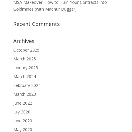
MSA Makeover: How to Turn Your Contracts into
Goldmines (with Madhur Duggar)
Recent Comments
Archives
October 2025
March 2025
January 2025
March 2024
February 2024
March 2023
June 2022
July 2020
June 2020
May 2020