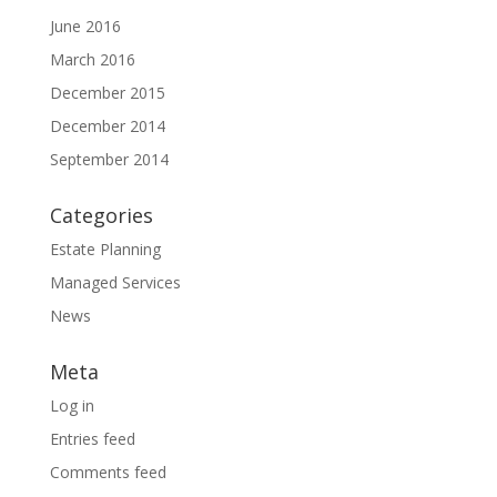
June 2016
March 2016
December 2015
December 2014
September 2014
Categories
Estate Planning
Managed Services
News
Meta
Log in
Entries feed
Comments feed