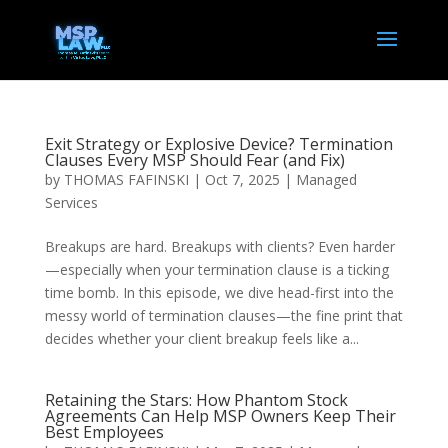
Exit Strategy or Explosive Device? Termination
Clauses Every MSP Should Fear (and Fix)
by
THOMAS FAFINSKI
|
Oct 7, 2025
|
Managed
Services
Breakups are hard. Breakups with clients? Even harder
—especially when your termination clause is a ticking
time bomb. In this episode, we dive head-first into the
messy world of termination clauses—the fine print that
decides whether your client breakup feels like a...
Retaining the Stars: How Phantom Stock
Agreements Can Help MSP Owners Keep Their
Best Employees