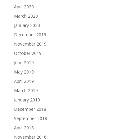
April 2020
March 2020
January 2020
December 2019
November 2019
October 2019
June 2019
May 2019
April 2019
March 2019
January 2019
December 2018
September 2018
April 2018
November 2016