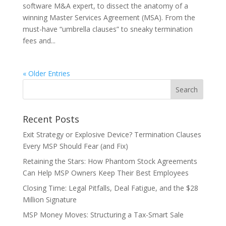
software M&A expert, to dissect the anatomy of a
winning Master Services Agreement (MSA). From the
must-have “umbrella clauses” to sneaky termination
fees and...
« Older Entries
Recent Posts
Exit Strategy or Explosive Device? Termination Clauses
Every MSP Should Fear (and Fix)
Retaining the Stars: How Phantom Stock Agreements
Can Help MSP Owners Keep Their Best Employees
Closing Time: Legal Pitfalls, Deal Fatigue, and the $28
Million Signature
MSP Money Moves: Structuring a Tax-Smart Sale