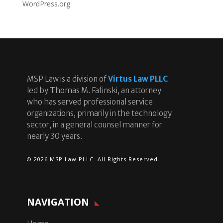
WordPress.org
MSP Law is a division of
Virtus Law PLLC
led by Thomas M. Fafinski, an attorney
who has served professional service
organizations, primarily in the technology
sector, in a general counsel manner for
nearly 30 years.
© 2026 MSP Law PLLC. All Rights Reserved.
NAVIGATION