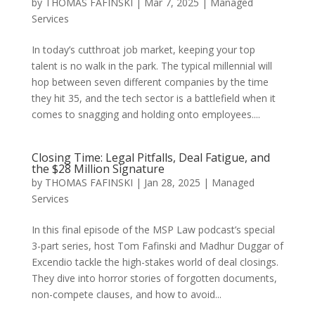
by
THOMAS FAFINSKI
|
Mar 7, 2025
|
Managed
Services
In today’s cutthroat job market, keeping your top
talent is no walk in the park. The typical millennial will
hop between seven different companies by the time
they hit 35, and the tech sector is a battlefield when it
comes to snagging and holding onto employees....
Closing Time: Legal Pitfalls, Deal Fatigue, and
the $28 Million Signature
by
THOMAS FAFINSKI
|
Jan 28, 2025
|
Managed
Services
In this final episode of the MSP Law podcast’s special
3-part series, host Tom Fafinski and Madhur Duggar of
Excendio tackle the high-stakes world of deal closings.
They dive into horror stories of forgotten documents,
non-compete clauses, and how to avoid...