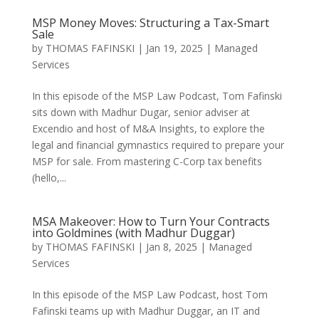
MSP Money Moves: Structuring a Tax-Smart
Sale
by
THOMAS FAFINSKI
|
Jan 19, 2025
|
Managed
Services
In this episode of the MSP Law Podcast, Tom Fafinski
sits down with Madhur Dugar, senior adviser at
Excendio and host of M&A Insights, to explore the
legal and financial gymnastics required to prepare your
MSP for sale. From mastering C-Corp tax benefits
(hello,...
MSA Makeover: How to Turn Your Contracts
into Goldmines (with Madhur Duggar)
by
THOMAS FAFINSKI
|
Jan 8, 2025
|
Managed
Services
In this episode of the MSP Law Podcast, host Tom
Fafinski teams up with Madhur Duggar, an IT and