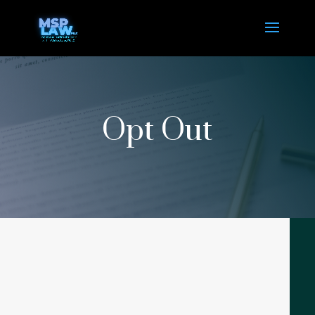
Opt Out