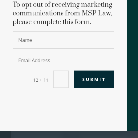
To opt out of receiving marketing
communications from MSP Law,
please complete this form.
SUBMIT
=
12 + 11