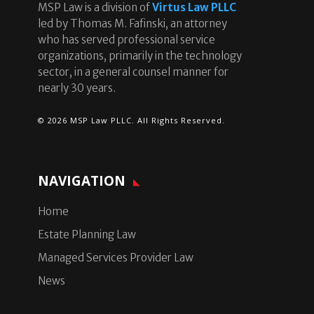
MSP Law is a division of
Virtus Law PLLC
led by Thomas M. Fafinski, an attorney
who has served professional service
organizations, primarily in the technology
sector, in a general counsel manner for
nearly 30 years.
© 2026 MSP Law PLLC. All Rights Reserved.
NAVIGATION
Home
Estate Planning Law
Managed Services Provider Law
News